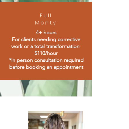
Full
Monty
4+ hours
For clients needing corrective
work or a total transformation
$110/hour
*in person consultation required
before booking an appointment