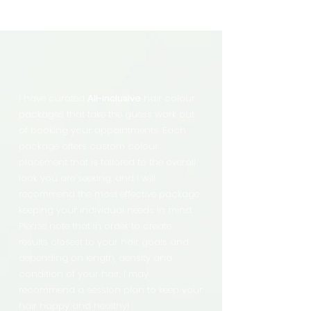
I have curated
All-inclusive
hair colour
packages that take the guess work out
of booking your appointments. Each
package offers custom colour
placement that is tailored to the overall
look you are seeking, and I will
recommend the most effective package
keeping your individual needs in mind.
Please note that in order to create
results closest to your hair goals and
depending on length, density and
condition of your hair, I may
recommend a session plan to keep your
hair happy and healthy!