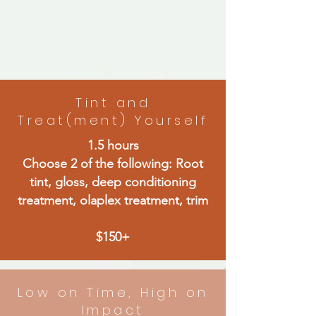
Tint and
Treat(ment) Yourself
1.5 hours
Choose 2 of the following: Root
tint, gloss, deep conditioning
treatment, olaplex treatment, trim
$150+
Low on Time, High on
Impact