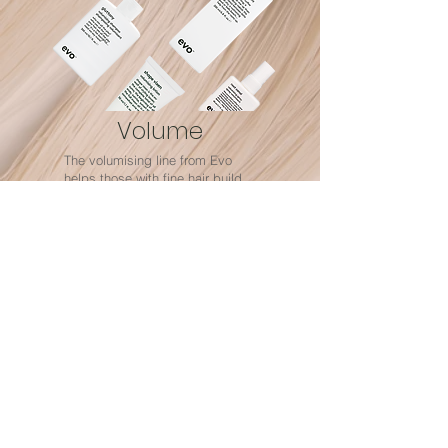
Volume
The volumising line from Evo
helps those with fine hair build
body and texture