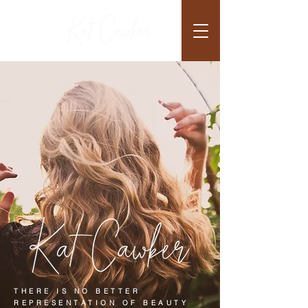
THERE IS NO BETTER
REPRESENTATION OF BEAUTY