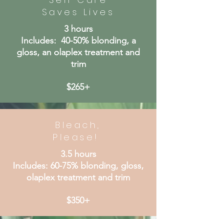
Saves Lives
3 hours
Includes: 40-50% blonding, a
gloss, an olaplex treatment and
trim
$265+
Bleach,
Please!
3.5 hours
Includes: 60-75% blonding, gloss,
olaplex treatment and trim
$350+