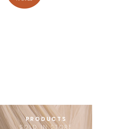
UPGRADE
Upgrade your package with any
of the following
Root tint $40
Olaplex treatment $30
Hairstyle change $40
30 minute styling lesson $30
Eyebrow tint $10
PRODUCTS
SOLD IN STORE