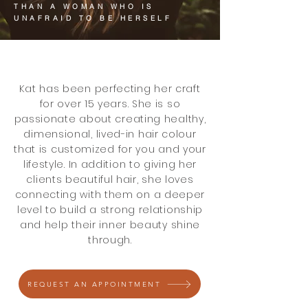
THAN A WOMAN WHO IS
UNAFRAID TO BE HERSELF
Kat has been perfecting her craft
for over 15 years. She is so
passionate about creating healthy,
dimensional, lived-in hair colour
that is customized for you and your
lifestyle. In addition to giving her
clients beautiful hair, she loves
connecting with them on a deeper
level to build a strong relationship
and help their inner beauty shine
through.
REQUEST AN APPOINTMENT