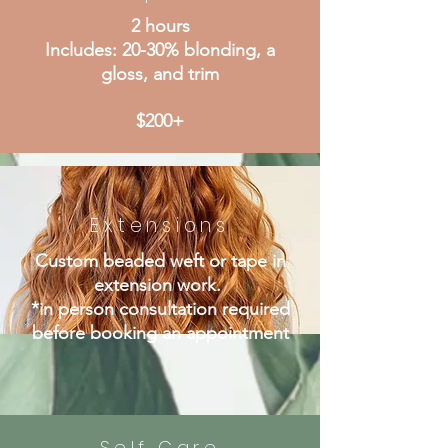
2 hours
Includes: 20-30% blonding, a
gloss, and trim
$200+
Extensions
Custom beaded weft or tape in
extension work.
*in person consultation required
before booking an appointment
Self Care