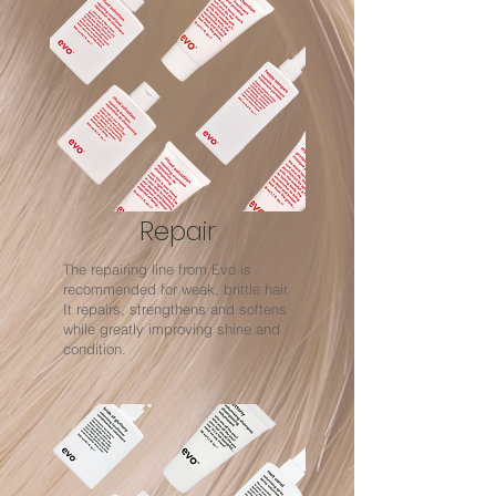
Repair
The repairing line from Evo is
recommended for weak, brittle hair.
It repairs, strengthens and softens
while greatly improving shine and
condition.