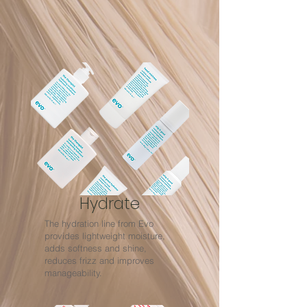
Hydrate
The hydration line from Evo
provides lightweight moisture,
adds softness and shine,
reduces frizz and improves
manageability.